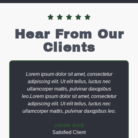





Hear From Our
Clients
Lorem ipsum dolor sit amet, consectetur
adipiscing elit. Ut elit tellus, luctus nec
ullamcorper mattis, pulvinar daxqpibus
leo.Lorem ipsum dolor sit amet, consectetur
adipiscing elit. Ut elit tellus, luctus nec
ullamcorper mattis, pulvinar daxqpibus leo.
JOHN DOE
Satisfied Client