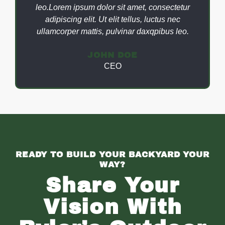
leo.Lorem ipsum dolor sit amet, consectetur
adipiscing elit. Ut elit tellus, luctus nec
ullamcorper mattis, pulvinar daxqpibus leo.
JOHN DOE
CEO
READY TO BUILD YOUR BACKYARD YOUR
WAY?
Share Your
Vision With