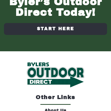
Byler’s Outdoor
Direct Today!
START HERE
Other Links
About Us