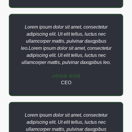
Lorem ipsum dolor sit amet, consectetur
adipiscing elit. Ut elit tellus, luctus nec
ullamcorper mattis, pulvinar daxqpibus
leo.Lorem ipsum dolor sit amet, consectetur
adipiscing elit. Ut elit tellus, luctus nec
ullamcorper mattis, pulvinar daxqpibus leo.
JOHN DOE
CEO
Lorem ipsum dolor sit amet, consectetur
adipiscing elit. Ut elit tellus, luctus nec
ullamcorper mattis, pulvinar daxqpibus